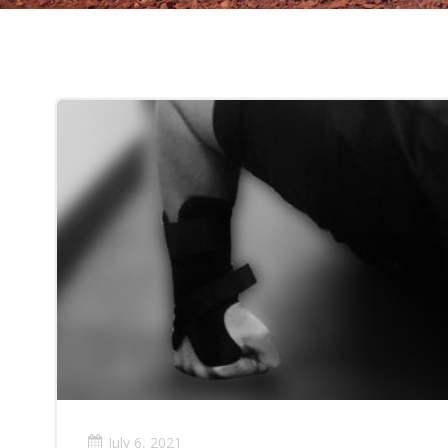
July 6, 2021