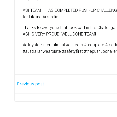
ASI TEAM – HAS COMPLETED PUSH-UP CHALLENGE
for Lifeline Australia.
Thanks to everyone that took part in this Challenge.
ASI IS VERY PROUD! WELL DONE TEAM!
#alloysteelinternational #asiteam #arcoplate #made
#australianwearplate #safetyfirst #thepushupchall
Post
Previous post
navigation