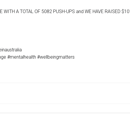
 WITH A TOTAL OF 5082 PUSH-UPS and WE HAVE RAISED $10
inaustralia
enge #mentalhealth #wellbeingmatters