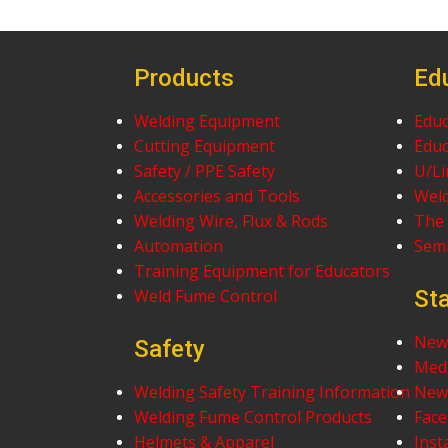
Products
Ed
Welding Equipment
Educ
Cutting Equipment
Educ
Safety / PPE Safety
U/Li
Accessories and Tools
Weld
Welding Wire, Flux & Rods
The 
Automation
Sem
Training Equipment for Educators
Weld Fume Control
St
News
Safety
Med
Welding Safety Training Information
News
Welding Fume Control Products
Fac
Helmets & Apparel
Ins