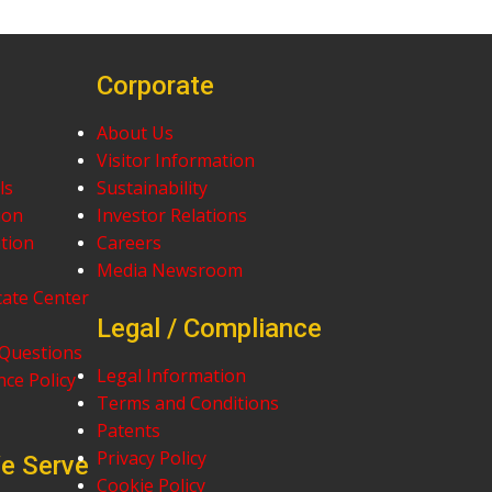
Corporate
About Us
Visitor Information
ls
Sustainability
ion
Investor Relations
tion
Careers
Media Newsroom
cate Center
Legal / Compliance
 Questions
Legal Information
ce Policy
Terms and Conditions
Patents
Privacy Policy
We Serve
Cookie Policy