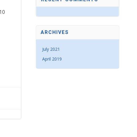
10
ARCHIVES
July 2021
April 2019