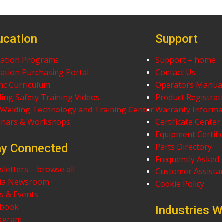
ucation
Support
ation Programs
Support – home
ation Purchasing Portal
Contact Us
nc Curriculum
Operators Manua
ing Safety Training Videos
Product Registrat
Welding Technology and Training Center
Warranty Informa
inars & Workshops
Certificate Center
Equipment Certifi
ay Connected
Parts Directory
Frequently Asked
letters – browse all
Customer Assistan
ia Newsroom
Cookie Policy
 & Events
ebook
Industries 
tagram