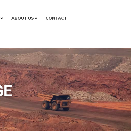
ABOUT US
CONTACT
GE