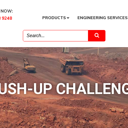
 NOW:
PRODUCTS
ENGINEERING SERVICES
8 9248
USH-UP CHALLEN