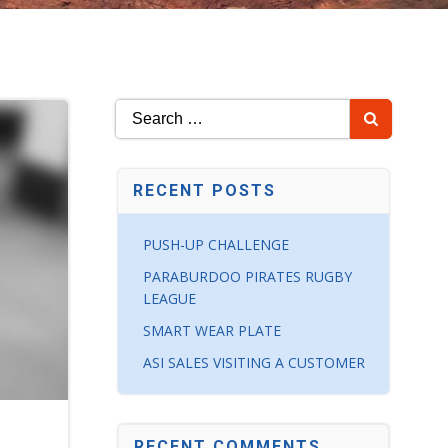
Search
for:
RECENT POSTS
PUSH-UP CHALLENGE
PARABURDOO PIRATES RUGBY
LEAGUE
SMART WEAR PLATE
ASI SALES VISITING A CUSTOMER
RECENT COMMENTS